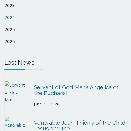
2023
2024
2025
2026
Last News
Servant of God Maria Angelica of
the Eucharist
June 25, 2026
Venerable Jean-Thierry of the Child
Jesus and the …