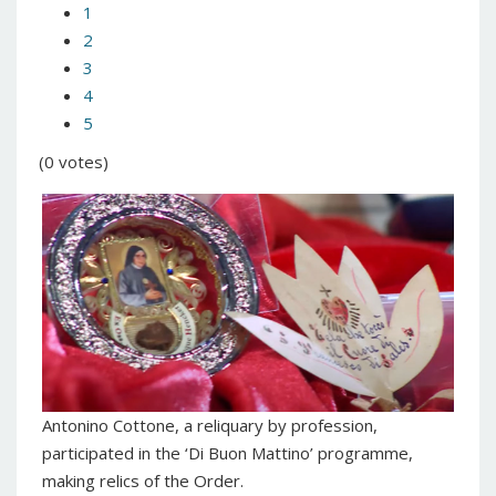
1
2
3
4
5
(0 votes)
Antonino Cottone, a reliquary by profession,
participated in the ‘Di Buon Mattino’ programme,
making relics of the Order.