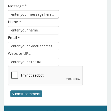
Message *
Name *
Email *
Website URL