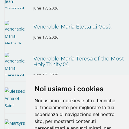
June 17, 2026
Venerable Maria Eletta di Gesù
June 17, 2026
Venerable Maria Teresa of the Most
Holy Trinity (Y…
June 17, 2026
Noi usiamo i cookies
Blessed Anna of Saint Bartholomew
Noi usiamo i cookies e altre tecniche
June 10, 2026
di tracciamento per migliorare la tua
esperienza di navigazione nel nostro
sito, per mostrarti contenuti
Martyrs of Santander
personalizzati e annunci mirati, per