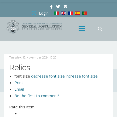
Login
Tuesday, 12 November 2024 10:20
Relics
font size
decrease font size
increase font size
Print
Email
Be the first to comment!
Rate this item