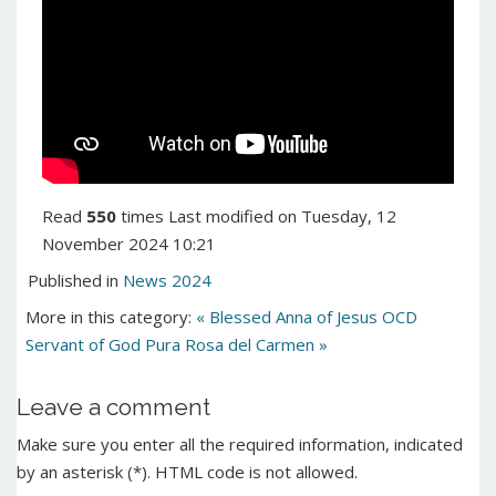
Read
550
times
Last modified on Tuesday, 12
November 2024 10:21
Published in
News 2024
More in this category:
« Blessed Anna of Jesus OCD
Servant of God Pura Rosa del Carmen »
Leave a comment
Make sure you enter all the required information, indicated
by an asterisk (*). HTML code is not allowed.