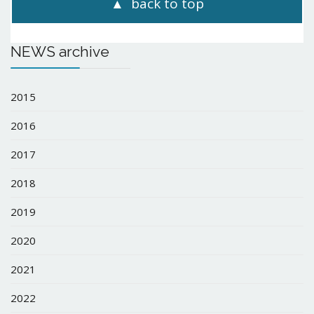
back to top
NEWS archive
2015
2016
2017
2018
2019
2020
2021
2022